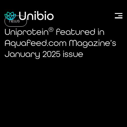
NEWS
®
Uniprotein
featured in
Aquafeed.com Magazine’s
January 2025 issue