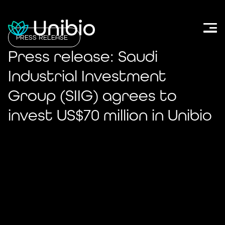
PRESS RELEASE
Press release: Saudi
Industrial Investment
Group (SIIG) agrees to
invest US$70 million in Unibio