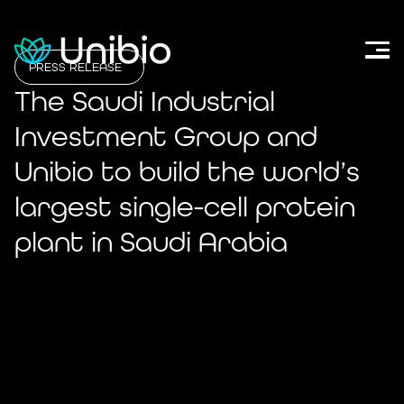
PRESS RELEASE
The Saudi Industrial
Investment Group and
Unibio to build the world’s
largest single-cell protein
plant in Saudi Arabia