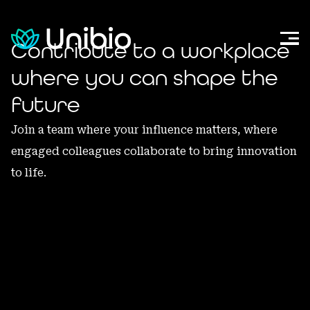
Contribute
to
a
workplace
where
you
can
shape
the
future
Join
a
team
where
your
influence
matters,
where
engaged
colleagues
collaborate
to
bring
innovation
to
life.