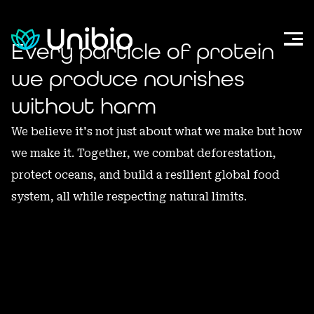
Every
particle
of
protein
we
produce
nourishes
without
harm
We
believe
it's
not
just
about
what
we
make
but
how
we
make
it.
Together,
we
combat
deforestation,
protect
oceans,
and
build
a
resilient
global
food
system,
all
while
respecting
natural
limits.