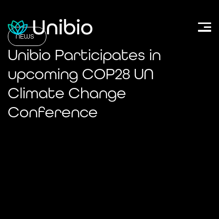
NEWS
Unibio Participates in
upcoming COP28 UN
Climate Change
Conference