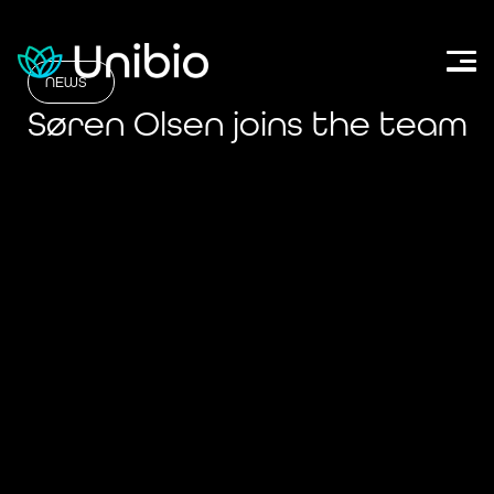
NEWS
Søren Olsen joins the team